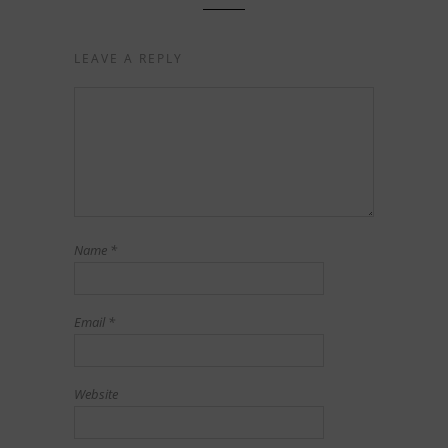
LEAVE A REPLY
Name
*
Email
*
Website