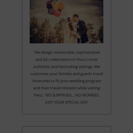
"We design memorable, sophisticated
and fun celebrations in Peru's most
authentic and fascinating settings. We
customize your families and guests travel
itineraries to fit your wedding program
and their travel interests while visiting
Peru." NO SURPRISES... NO WORRIES,
JUST YOUR SPECIAL DAY