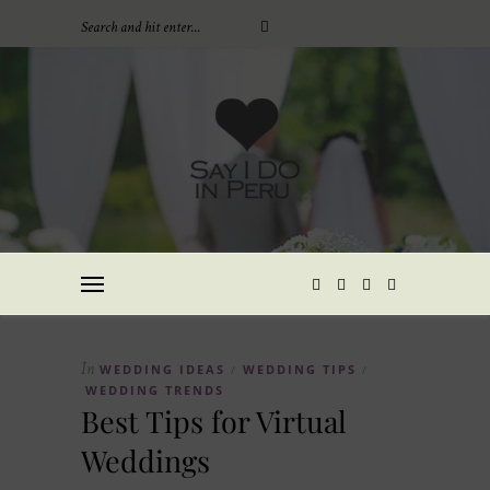
In
WEDDING IDEAS
WEDDING TIPS
/
/
WEDDING TRENDS
Best Tips for Virtual
Weddings