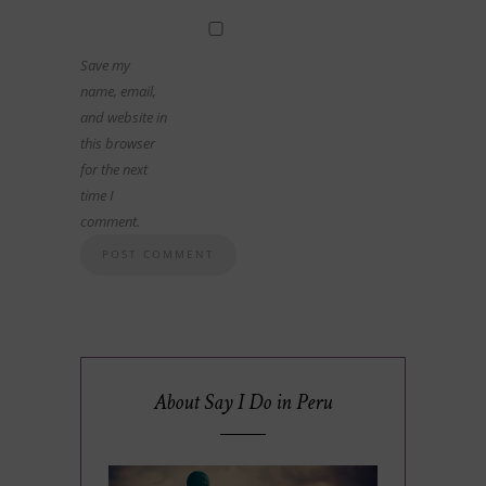
Save my
name, email,
and website in
this browser
for the next
time I
comment.
About Say I Do in Peru