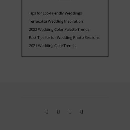
Tips for Eco-Friendly Weddings
Terracotta Wedding Inspiration
2022 Wedding Color Palette Trends
Best Tips for for Wedding Photo Sessions
2021 Wedding Cake Trends