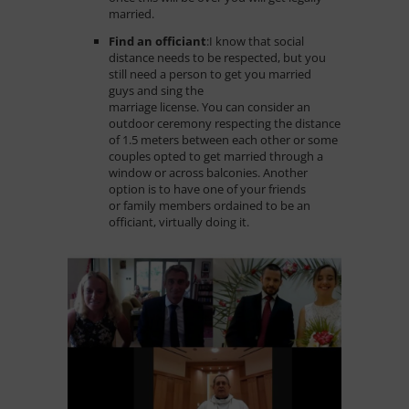
married.
Find an officiant
:
I know that social
distance needs to be respected, but you
still need a person to get you married
guys and sing the
marriage license. You can consider an
outdoor ceremony respecting the distance
of 1.5 meters between each other or some
couples opted to get married through a
window or across balconies. Another
option is to have one of your friends
or family members ordained to be an
officiant, virtually doing it.