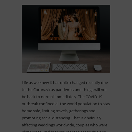
Life as we knew it has quite changed recently due
to the Coronavirus pandemic, and things will not
be back to normal immediately. The COVID-19
outbreak confined all the world population to stay
home safe, limiting travels, gatherings and
promoting social distancing. That is obviously
affecting weddings worldwide, couples who were
planning to wed in these months see their plans