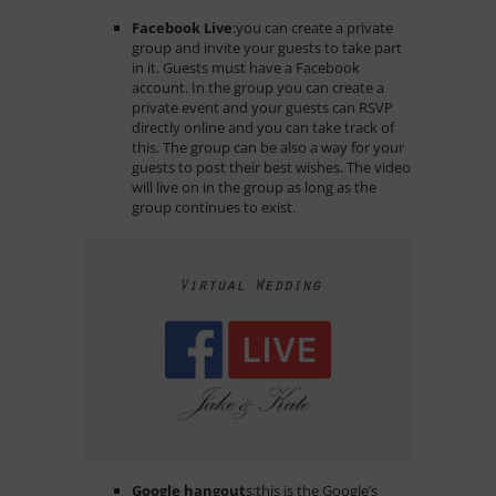
Facebook Live
:
you can create a private
group and invite your guests to take part
in it. Guests must have a Facebook
account. In the group you can create a
private event and your guests can RSVP
directly online and you can take track of
this. The group can be also a way for your
guests to post their best wishes. The video
will live on in the group as long as the
group continues to exist.
Google hangout
s:
this is the Google’s