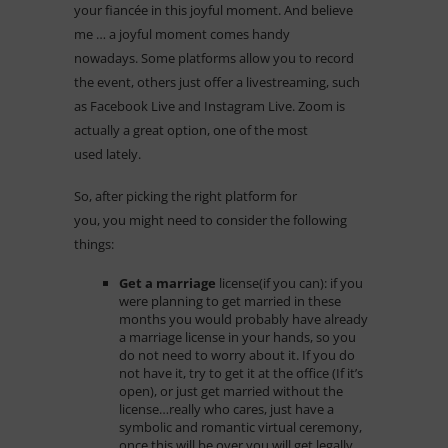
your fiancée in this joyful moment. And believe
me … a joyful moment comes handy
nowadays. Some platforms allow you to record
the event, others just offer a livestreaming, such
as Facebook Live and Instagram Live. Zoom is
actually a great option, one of the most
used lately.
So, after picking the right platform for
you, you might need to consider the following
things:
Get a marriage
license(if you can):
if you
were planning to get married in these
months you would probably have already
a marriage license in your hands, so you
do not need to worry about it. If you do
not have it, try to get it at the office (If it’s
open), or just get married without the
license…really who cares, just have a
symbolic and romantic virtual ceremony,
once this will be over you will get legally