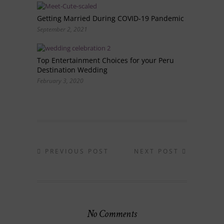
Getting Married During COVID-19 Pandemic
September 2, 2021
Top Entertainment Choices for your Peru
Destination Wedding
February 3, 2020
PREVIOUS POST
NEXT POST
No Comments