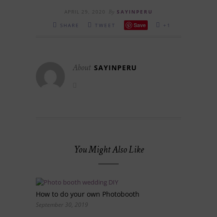
APRIL 29, 2020
By
SAYINPERU
Save
SHARE
TWEET
+1
About
SAYINPERU
You Might Also Like
How to do your own Photobooth
September 30, 2019