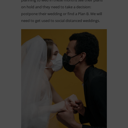
on hold and they need to take a decision:
postpone their wedding or find a Plan B. We will
need to get used to social distanced weddings.