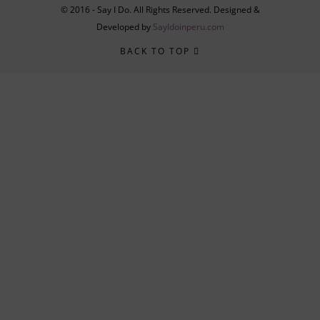
© 2016 - Say I Do. All Rights Reserved. Designed &
Developed by
SayIdoinperu.com
BACK TO TOP