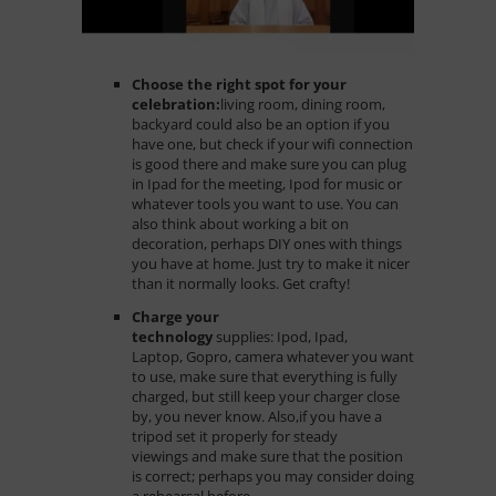
Choose the right spot for your
celebration:
living room, dining room,
backyard could also be an option if you
have one, but check if your wifi connection
is good there and make sure you can plug
in Ipad for the meeting, Ipod for music or
whatever tools you want to use. You can
also think about working a bit on
decoration, perhaps DIY ones with things
you have at home. Just try to make it nicer
than it normally looks. Get crafty!
Charge your
technology
supplies
: Ipod, Ipad,
Laptop, Gopro, camera whatever you want
to use, make sure that everything is fully
charged, but still keep your charger close
by, you never know. Also,if you have a
tripod set it properly for steady
viewings and make sure that the position
is correct; perhaps you may consider doing
a rehearsal before.