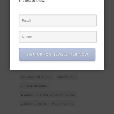
the first to know.
this is up for you as long as you order the
tracks considering the moments of the
ceremony and the reception. Yes, you can
also have a virtual reception.
What are you waiting for? It seems to us that you
have many options to set your Plan B. Should you
need any assistance and help with the wedding
SIGN UP FOR NEWSLETTER NOW
planning, we are here for you, as always!
COVID19
GET MARRIED
GET MARRIED ONLINE
QUARANTINE
VIRTUAL WEDDING
WEDDING IN TIMES OF CORONAVIRUS
WEDDING ONLINE
WEDDING TIPS