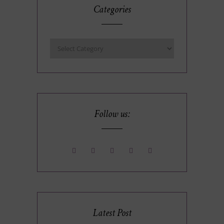
Categories
Follow us:
Latest Post