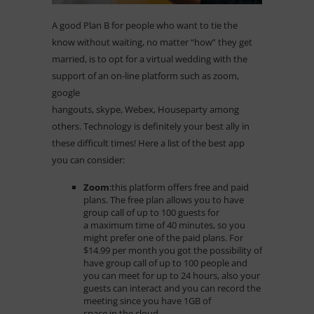
A good Plan B for people who want to tie the
know without waiting, no matter “how” they get
married, is to opt for a virtual wedding with the
support of an on-line platform such as zoom,
google
hangouts, skype, Webex, Houseparty among
others. Technology is definitely your best ally in
these difficult times! Here a list of the best app
you can consider:
Zoom
:
this platform offers free and paid
plans. The free plan allows you to have
group call of up to 100 guests for
a maximum time of 40 minutes, so you
might prefer one of the paid plans. For
$14.99 per month you got the possibility of
have group call of up to 100 people and
you can meet for up to 24 hours, also your
guests can interact and you can record the
meeting since you have 1GB of
space in the cloud.