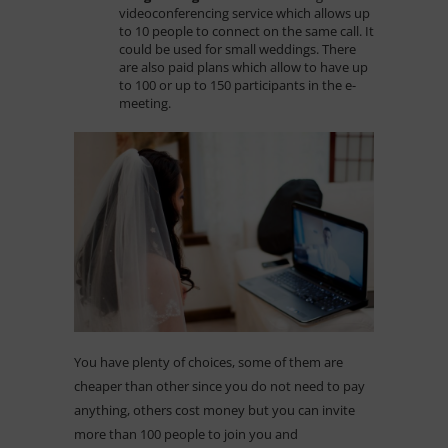
videoconferencing service which allows up
to 10 people to connect on the same call. It
could be used for small weddings. There
are also paid plans which allow to have up
to 100 or up to 150 participants in the e-
meeting.
You have plenty of choices, some of them are
cheaper than other since you do not need to pay
anything, others cost money but you can invite
more than 100 people to join you and