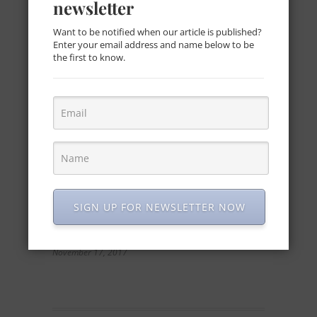
newsletter
beach wedding
October 14, 2016
Want to be notified when our article is published?
Enter your email address and name below to be
the first to know.
SIGN UP FOR NEWSLETTER NOW
Red and White Wedding Inspiration
November 17, 2017