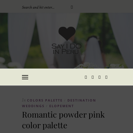
In
COLORS PALETTE
DESTINATION
/
WEDDINGS
ELOPEMENT
/
Romantic powder pink
color palette