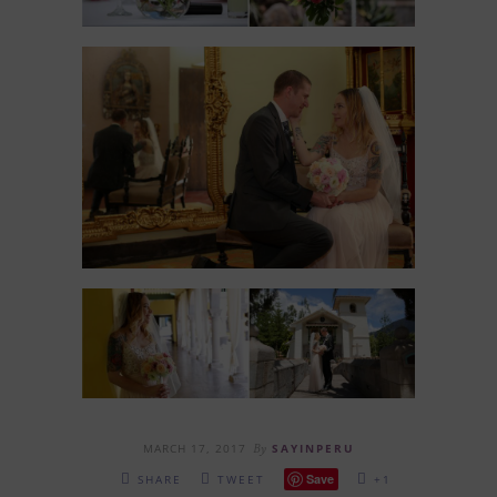
MARCH 17, 2017
By
SAYINPERU
Save
SHARE
TWEET
+1