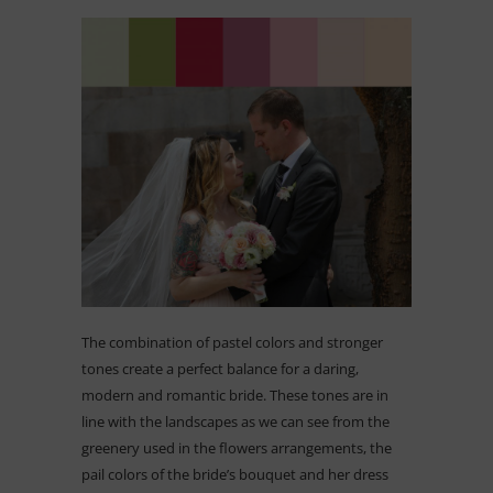
The combination of pastel colors and stronger
tones create a perfect balance for a daring,
modern and romantic bride. These tones are in
line with the landscapes as we can see from the
greenery used in the flowers arrangements, the
pail colors of the bride’s bouquet and her dress