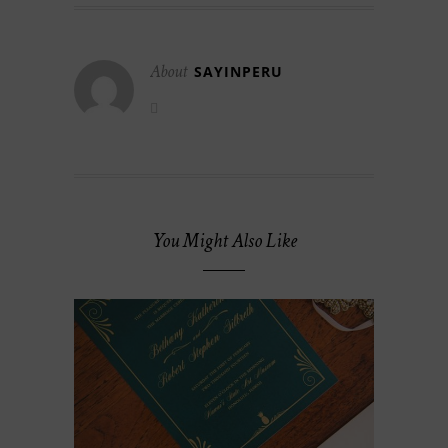
About
SAYINPERU
You Might Also Like