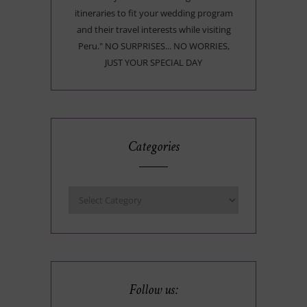
itineraries to fit your wedding program
and their travel interests while visiting
Peru." NO SURPRISES... NO WORRIES,
JUST YOUR SPECIAL DAY
Categories
Follow us: