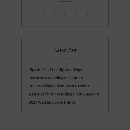
Latest Post
Tips for Eco-Friendly Weddings
Terracotta Wedding Inspiration
2022 Wedding Color Palette Trends
Best Tips for for Wedding Photo Sessions
2021 Wedding Cake Trends