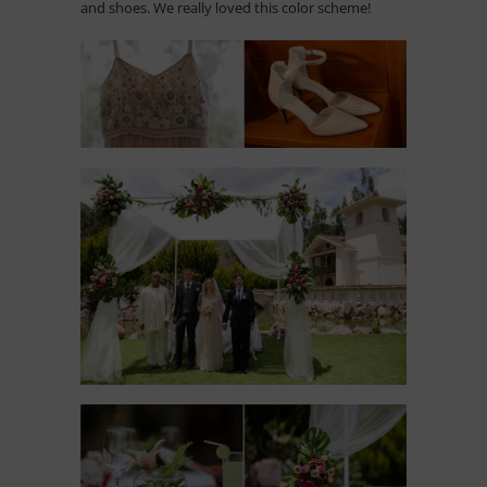
and shoes. We really loved this color scheme!