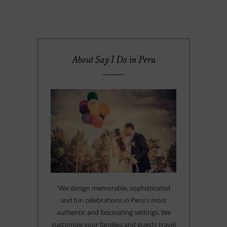
About Say I Do in Peru
"We design memorable, sophisticated
and fun celebrations in Peru's most
authentic and fascinating settings. We
customize your families and guests travel