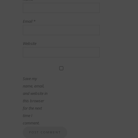
Email
*
Website
Save my
name, email,
and website in
this browser
for the next
time I
comment.