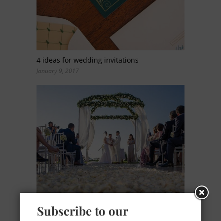
4 ideas for wedding invitations
January 9, 2017
Subscribe to our
Ocean Breeze: a romantic color palette for a