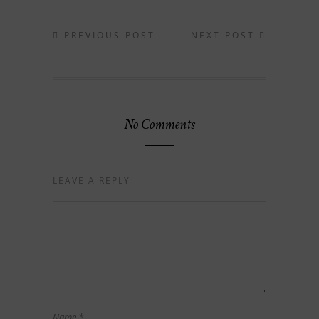
PREVIOUS POST
NEXT POST
No Comments
LEAVE A REPLY
Name
*